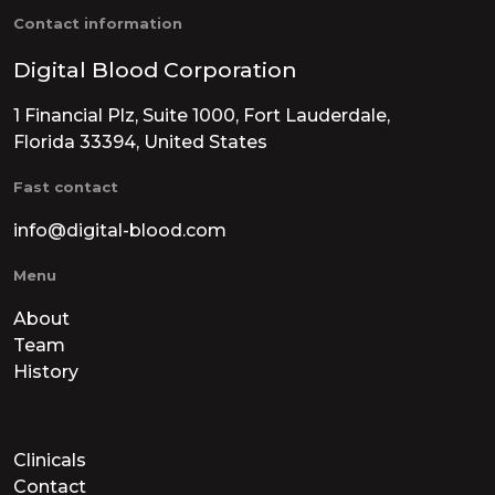
Contact information
Digital Blood Corporation
1 Financial Plz, Suite 1000, Fort Lauderdale,
Florida 33394, United States
Fast contact
info@digital-blood.com
Menu
About
Team
History
Clinicals
Contact