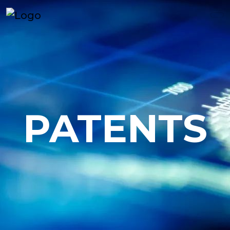
PATENTS