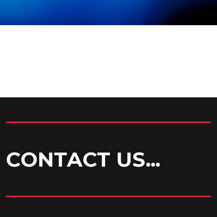
CONTACT US...