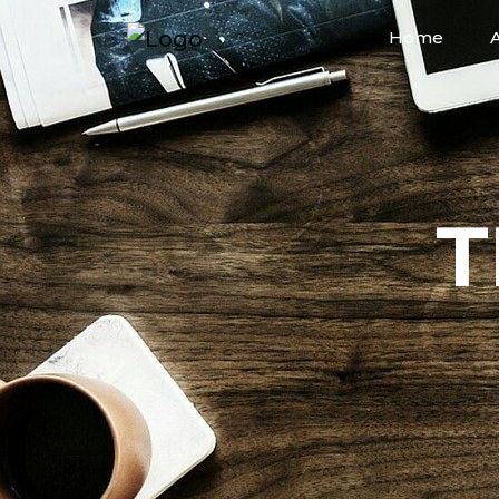
Home
T