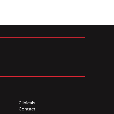
Clinicals
Contact