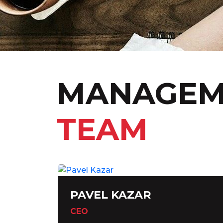
MANAGEM
TEAM
PAVEL KAZAR
CEO