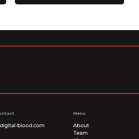
ontact
Menu
digital-blood.com
About
Team