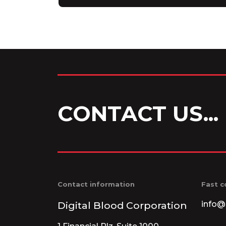
CONTACT US...
Contact information
Fast c
Digital Blood Corporation
info@