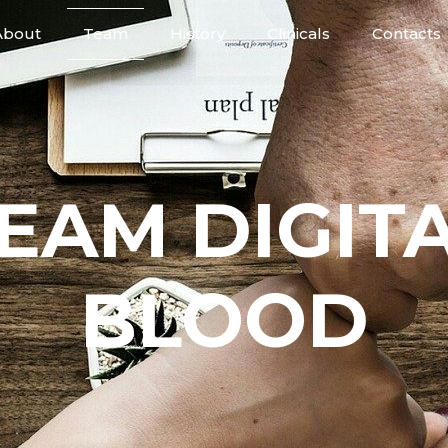
About
Team
History
Clinicals
Contacts
EAM DIGIT
BLOOD