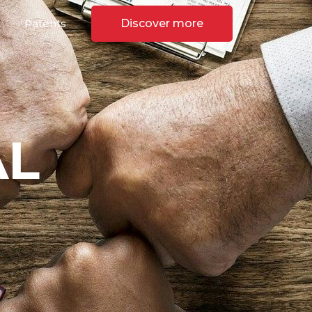
Patents
Discover more
AL