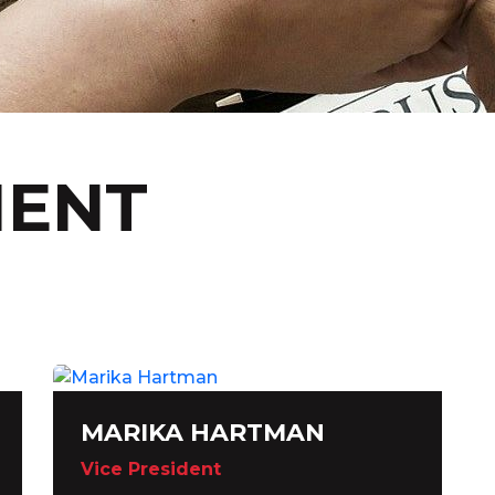
ENT
MARIKA HARTMAN
Vice President